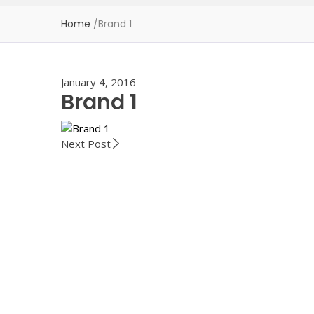
Home
/
Brand 1
January 4, 2016
Brand 1
Next Post