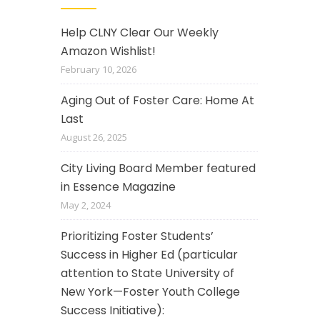
Help CLNY Clear Our Weekly
Amazon Wishlist!
February 10, 2026
Aging Out of Foster Care: Home At
Last
August 26, 2025
City Living Board Member featured
in Essence Magazine
May 2, 2024
Prioritizing Foster Students’
Success in Higher Ed (particular
attention to State University of
New York—Foster Youth College
Success Initiative):