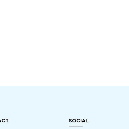
ACT
SOCIAL