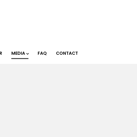
R
MEDIA
FAQ
CONTACT