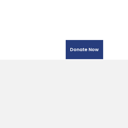
Donate Now