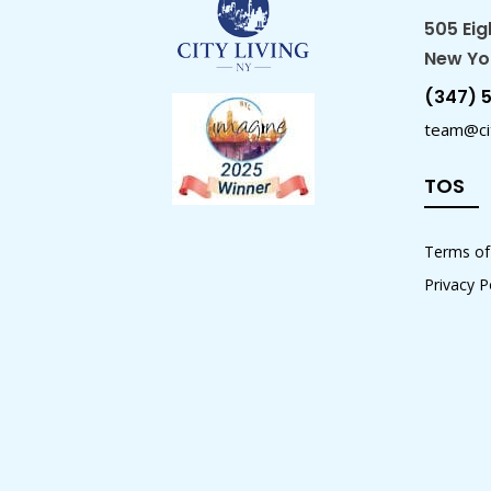
505 Eig
New Yor
(347) 
team@cit
TOS
Terms of
Privacy P