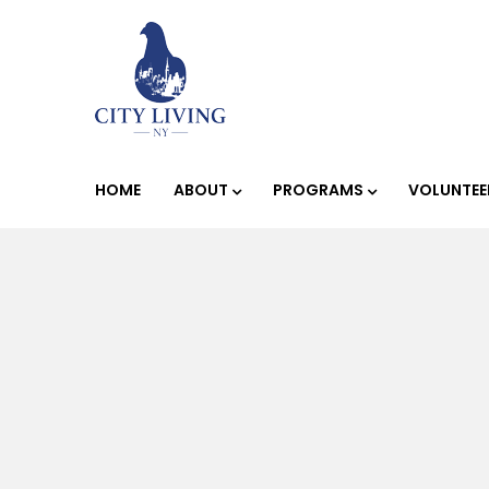
HOME
ABOUT
PROGRAMS
VOLUNTEE