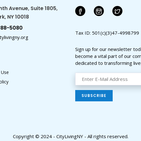
hth Avenue, Suite 1805,
k, NY 10018
588-5080
Tax ID: 501(c)(3)47-4998799
ylivingny.org
Sign up for our newsletter to
become a vital part of our co
dedicated to transforming live
 Use
olicy
Copyright © 2024 - CityLivingNY - All rights reserved.