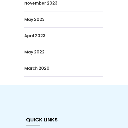
November 2023
May 2023
April 2023
May 2022
March 2020
QUICK LINKS