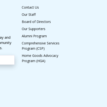
Contact Us
Our Staff
Board of Directors
Our Supporters
Alumni Program
day and
mmunity
Comprehensive Services
s.
Program (CSP)
Home Goods Advocacy
Program (HGA)