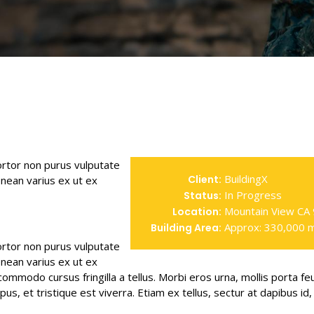
tortor non purus vulputate
BuildingX
Client:
nean varius ex ut ex
In Progress
Status:
Mountain View CA
Location:
Approx: 330,000 
Building Area:
tortor non purus vulputate
nean varius ex ut ex
mmodo cursus fringilla a tellus. Morbi eros urna, mollis porta fe
, et tristique est viverra. Etiam ex tellus, sectur at dapibus id, 