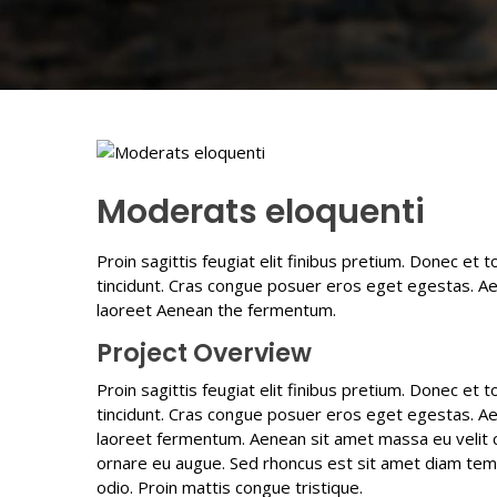
Moderats eloquenti
Proin sagittis feugiat elit finibus pretium. Donec et 
tincidunt. Cras congue posuer eros eget egestas. Ae
laoreet Aenean the fermentum.
Project Overview
Proin sagittis feugiat elit finibus pretium. Donec et 
tincidunt. Cras congue posuer eros eget egestas. Ae
laoreet fermentum. Aenean sit amet massa eu velit co
ornare eu augue. Sed rhoncus est sit amet diam tempus
odio. Proin mattis congue tristique.