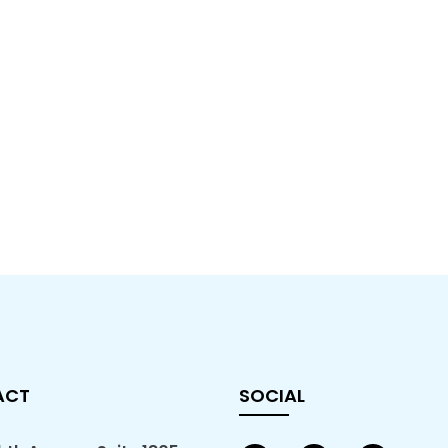
ACT
SOCIAL