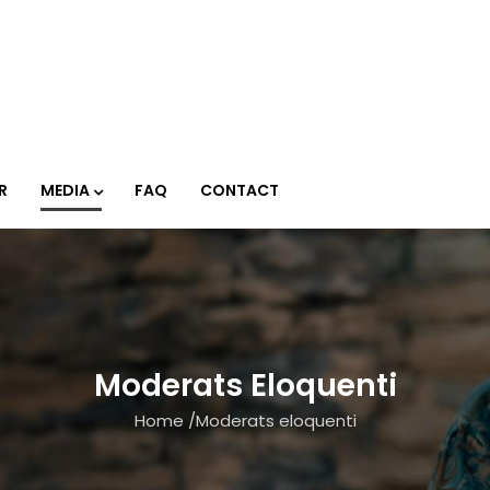
R
MEDIA
FAQ
CONTACT
Moderats Eloquenti
Home
/
Moderats eloquenti