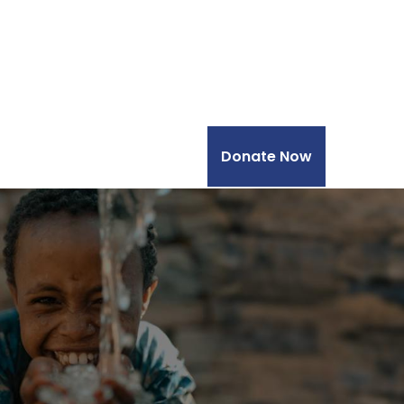
Donate Now