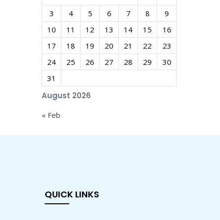
3
4
5
6
7
8
9
10
11
12
13
14
15
16
17
18
19
20
21
22
23
24
25
26
27
28
29
30
31
August 2026
« Feb
QUICK LINKS