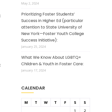
May 2, 2024
Prioritizing Foster Students’
t
Success in Higher Ed (particular
attention to State University of
New York—Foster Youth College
Success Initiative):
January 25, 2024
What We Know About LGBTQ+
Children & Youth in Foster Care:
t
January 17, 2024
CALENDAR
M
T
W
T
F
S
S
1
2