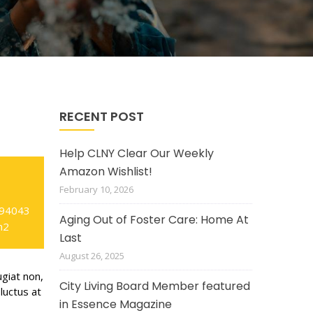
RECENT POST
Help CLNY Clear Our Weekly
Amazon Wishlist!
February 10, 2026
 94043
Aging Out of Foster Care: Home At
m2
Last
August 26, 2025
ugiat non,
City Living Board Member featured
luctus at
in Essence Magazine