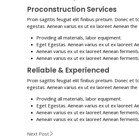
Proconstruction Services
Proin sagittis feugiat elit finibus pretium. Donec et
egestas. Aenean varius ex ut ex laoreet Aenean the
Providing all materials, labor equipment.
Eget Egestas. Aenean varius ex ut ex laoreet A
Aenean varius ex ut ex laoreet Aenean ferment
Aenean varius ex ut ex laoreet Aenean ferment
Reliable & Experienced
Proin sagittis feugiat elit finibus pretium. Donec et
egestas. Aenean varius ex ut ex laoreet Aenean the
Providing all materials, labor equipment.
Eget Egestas. Aenean varius ex ut ex laoreet A
Aenean varius ex ut ex laoreet Aenean ferment
Aenean varius ex ut ex laoreet Aenean ferment
Next Post