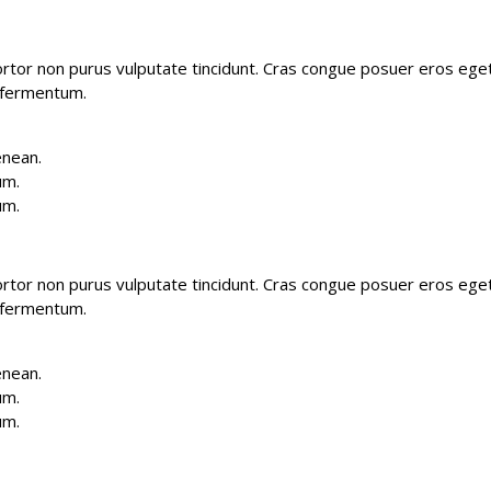
 tortor non purus vulputate tincidunt. Cras congue posuer eros ege
 fermentum.
enean.
um.
um.
 tortor non purus vulputate tincidunt. Cras congue posuer eros ege
 fermentum.
enean.
um.
um.