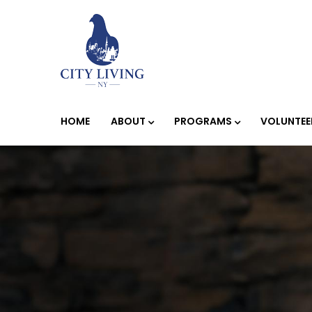
HOME
ABOUT
PROGRAMS
VOLUNTEE