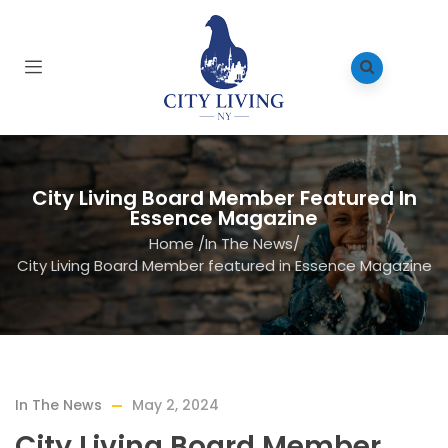
City Living Board Member Featured In
Essence Magazine
Home
/
In The News
/
City Living Board Member featured in Essence Magazine
In The News
May 2, 2024
City Living Board Member