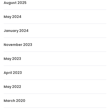
August 2025
May 2024
January 2024
November 2023
May 2023
April 2023
May 2022
March 2020