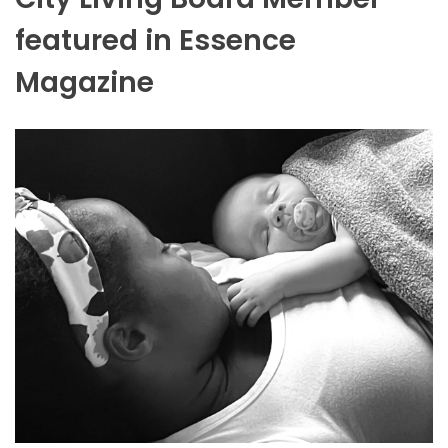
featured in Essence
Magazine