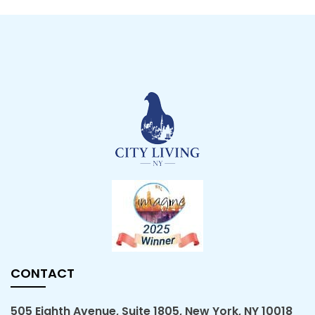
CONTACT
505 Eighth Avenue, Suite 1805, New York, NY 10018