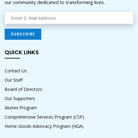
our community dedicated to transforming lives.
QUICK LINKS
Contact Us
Our Staff
Board of Directors
Our Supporters
Alumni Program
Comprehensive Services Program (CSP)
Home Goods Advocacy Program (HGA)