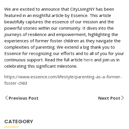
We are excited to announce that CityLivingNY has been
featured in an insightful article by Essence. This article
beautifully captures the essence of our mission and the
powerful stories within our community. It dives into the
journeys of resilience and empowerment, highlighting the
experiences of former foster children as they navigate the
complexities of parenting. We extend a big thank you to
Essence for recognizing our efforts and to all of you for your
continuous support. Read the full article
here
and join us in
celebrating this significant milestone.
https://www.essence.com/lifestyle/parenting-as-a-former-
foster-child
Previous Post
Next Post
CATEGORY