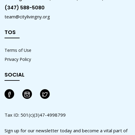
(347) 588-5080
team@citylivingny.org
TOS
Terms of Use
Privacy Policy
SOCIAL
Tax ID: 501(c)(3)47-4998799
Sign up for our newsletter today and become a vital part of