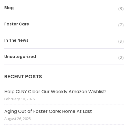
Blog
(3)
Foster Care
(2)
In The News
(9)
Uncategorized
(2)
RECENT POSTS
Help CLNY Clear Our Weekly Amazon Wishlist!
February 10, 2026
Aging Out of Foster Care: Home At Last
August 26, 2025