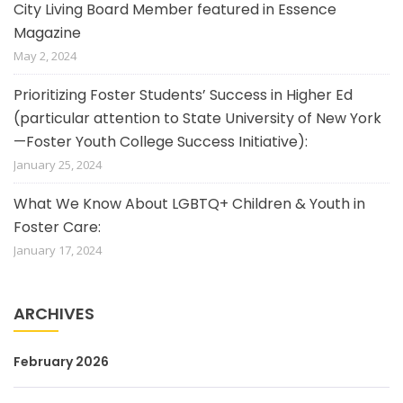
City Living Board Member featured in Essence
Magazine
May 2, 2024
Prioritizing Foster Students’ Success in Higher Ed
(particular attention to State University of New York
—Foster Youth College Success Initiative):
January 25, 2024
What We Know About LGBTQ+ Children & Youth in
Foster Care:
January 17, 2024
ARCHIVES
February 2026