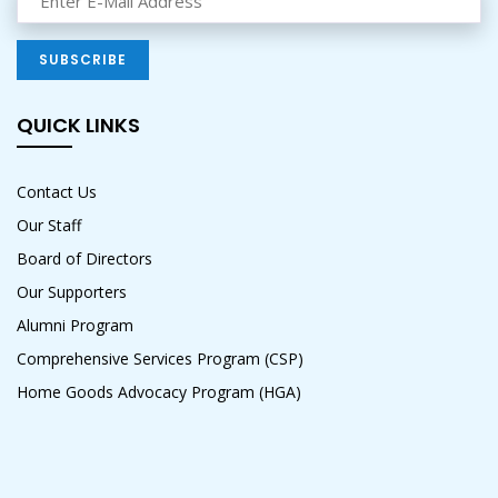
QUICK LINKS
Contact Us
Our Staff
Board of Directors
Our Supporters
Alumni Program
Comprehensive Services Program (CSP)
Home Goods Advocacy Program (HGA)