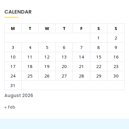
CALENDAR
M
T
W
T
F
S
S
1
2
3
4
5
6
7
8
9
10
11
12
13
14
15
16
17
18
19
20
21
22
23
24
25
26
27
28
29
30
31
August 2026
« Feb