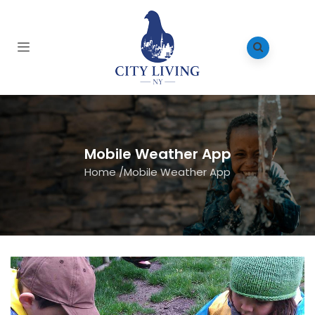
Mobile Weather App
Home
/
Mobile Weather App