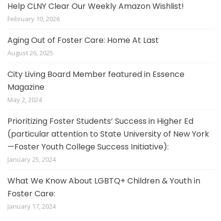
Help CLNY Clear Our Weekly Amazon Wishlist!
February 10, 2026
Aging Out of Foster Care: Home At Last
August 26, 2025
City Living Board Member featured in Essence
Magazine
May 2, 2024
Prioritizing Foster Students’ Success in Higher Ed
(particular attention to State University of New York
—Foster Youth College Success Initiative):
January 25, 2024
What We Know About LGBTQ+ Children & Youth in
Foster Care:
January 17, 2024