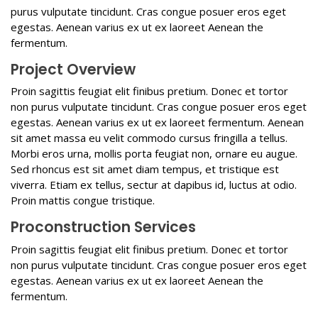
purus vulputate tincidunt. Cras congue posuer eros eget
egestas. Aenean varius ex ut ex laoreet Aenean the
fermentum.
Project Overview
Proin sagittis feugiat elit finibus pretium. Donec et tortor
non purus vulputate tincidunt. Cras congue posuer eros eget
egestas. Aenean varius ex ut ex laoreet fermentum. Aenean
sit amet massa eu velit commodo cursus fringilla a tellus.
Morbi eros urna, mollis porta feugiat non, ornare eu augue.
Sed rhoncus est sit amet diam tempus, et tristique est
viverra. Etiam ex tellus, sectur at dapibus id, luctus at odio.
Proin mattis congue tristique.
Proconstruction Services
Proin sagittis feugiat elit finibus pretium. Donec et tortor
non purus vulputate tincidunt. Cras congue posuer eros eget
egestas. Aenean varius ex ut ex laoreet Aenean the
fermentum.