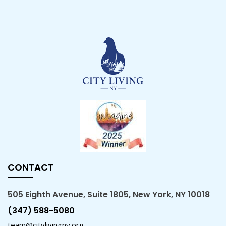
CONTACT
505 Eighth Avenue, Suite 1805, New York, NY 10018
(347) 588-5080
team@citylivingny.org