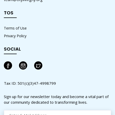
TOS
Terms of Use
Privacy Policy
SOCIAL
Tax ID: 501(c)(3)47-4998799
Sign up for our newsletter today and become a vital part of
our community dedicated to transforming lives.