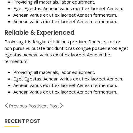
Providing all materials, labor equipment.
Eget Egestas. Aenean varius ex ut ex laoreet Aenean.
Aenean varius ex ut ex laoreet Aenean fermentum.
Aenean varius ex ut ex laoreet Aenean fermentum.
Reliable & Experienced
Proin sagittis feugiat elit finibus pretium. Donec et tortor
non purus vulputate tincidunt. Cras congue posuer eros eget
egestas. Aenean varius ex ut ex laoreet Aenean the
fermentum.
Providing all materials, labor equipment.
Eget Egestas. Aenean varius ex ut ex laoreet Aenean.
Aenean varius ex ut ex laoreet Aenean fermentum.
Aenean varius ex ut ex laoreet Aenean fermentum.
Previous Post
Next Post
RECENT POST