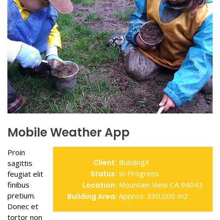
Mobile Weather App
Proin
BuildingX
Client:
sagittis
In Progress
feugiat elit
Status:
finibus
Mountain View CA 94043
Location:
pretium.
Approx: 330,000 m2
Building Area:
Donec et
tortor non