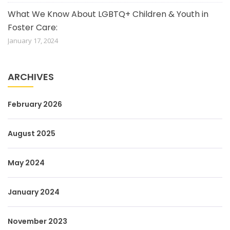
What We Know About LGBTQ+ Children & Youth in
Foster Care:
January 17, 2024
ARCHIVES
February 2026
August 2025
May 2024
January 2024
November 2023