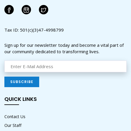
Tax ID: 501(c)(3)47-4998799
Sign up for our newsletter today and become a vital part of
our community dedicated to transforming lives.
QUICK LINKS
Contact Us
Our Staff