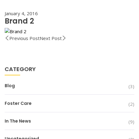
January 4, 2016
Brand 2
Previous Post
Next Post
CATEGORY
Blog
(3)
Foster Care
(2)
In The News
(9)
Uncategorized