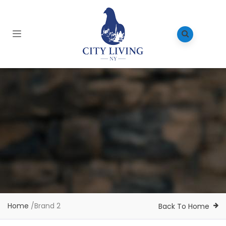
Home
/
Brand 2
Back To Home