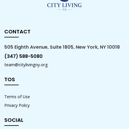
CONTACT
505 Eighth Avenue, Suite 1805, New York, NY 10018
(347) 588-5080
team@citylivingny.org
TOS
Terms of Use
Privacy Policy
SOCIAL