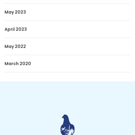
May 2023
April 2023
May 2022
March 2020