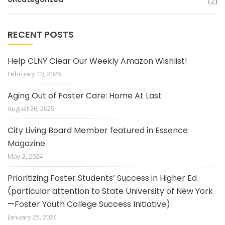
(2)
RECENT POSTS
Help CLNY Clear Our Weekly Amazon Wishlist!
February 10, 2026
Aging Out of Foster Care: Home At Last
August 26, 2025
City Living Board Member featured in Essence
Magazine
May 2, 2024
Prioritizing Foster Students’ Success in Higher Ed
(particular attention to State University of New York
—Foster Youth College Success Initiative):
January 25, 2024