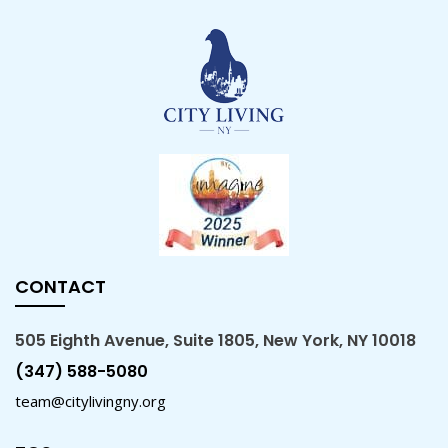
CONTACT
505 Eighth Avenue, Suite 1805, New York, NY 10018
(347) 588-5080
team@citylivingny.org