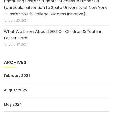
Prioritizing Foster Students’ Success in Higher Ed
(particular attention to State University of New York
—Foster Youth College Success Initiative):
January 25, 2024
What We Know About LGBTQ+ Children & Youth in
Foster Care:
January 17, 2024
ARCHIVES
February 2026
August 2025
May 2024