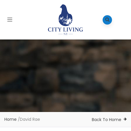
Home
/
David Rae
Back To Home