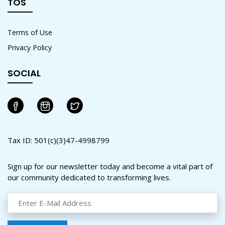
TOS
Terms of Use
Privacy Policy
SOCIAL
Tax ID: 501(c)(3)47-4998799
Sign up for our newsletter today and become a vital part of
our community dedicated to transforming lives.