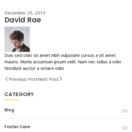
December 25, 2015
David Rae
Duis sed odio sit amet nibh vulputate cursus a sit amet
mauris. Morbi accumsan ipsum velit. Nam nec tellus a odio
tincidunt auctor a ornare odio
Previous Post
Next Post
CATEGORY
Blog
(3)
Foster Care
(2)