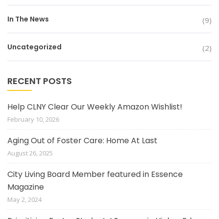
In The News
(9)
Uncategorized
(2)
RECENT POSTS
Help CLNY Clear Our Weekly Amazon Wishlist!
February 10, 2026
Aging Out of Foster Care: Home At Last
August 26, 2025
City Living Board Member featured in Essence
Magazine
May 2, 2024