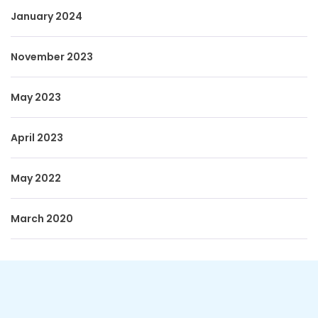
January 2024
November 2023
May 2023
April 2023
May 2022
March 2020