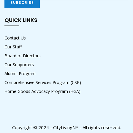
QUICK LINKS
Contact Us
Our Staff
Board of Directors
Our Supporters
Alumni Program
Comprehensive Services Program (CSP)
Home Goods Advocacy Program (HGA)
Copyright © 2024 - CityLivingNY - All rights reserved.