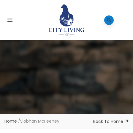
Home
/
Siobhán McFeeney
Back To Home