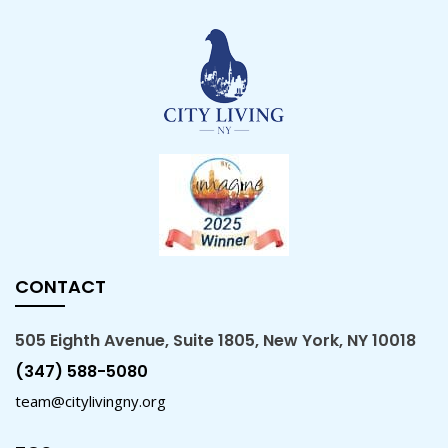
CONTACT
505 Eighth Avenue, Suite 1805, New York, NY 10018
(347) 588-5080
team@citylivingny.org