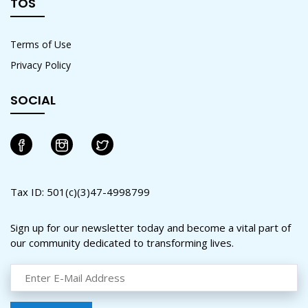
TOS
Terms of Use
Privacy Policy
SOCIAL
Tax ID: 501(c)(3)47-4998799
Sign up for our newsletter today and become a vital part of
our community dedicated to transforming lives.