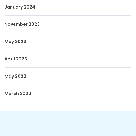
January 2024
November 2023
May 2023
April 2023
May 2022
March 2020