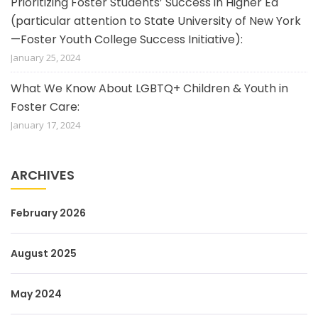
Prioritizing Foster Students’ Success in Higher Ed
(particular attention to State University of New York
—Foster Youth College Success Initiative):
January 25, 2024
What We Know About LGBTQ+ Children & Youth in
Foster Care:
January 17, 2024
ARCHIVES
February 2026
August 2025
May 2024