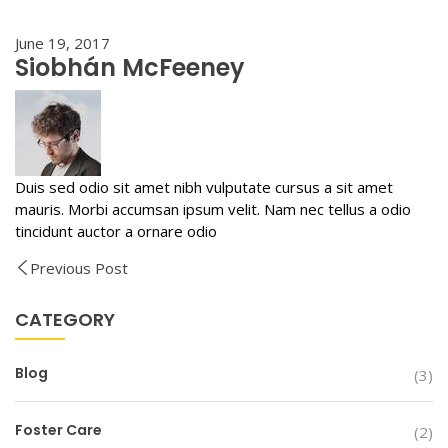
June 19, 2017
Siobhán McFeeney
Duis sed odio sit amet nibh vulputate cursus a sit amet
mauris. Morbi accumsan ipsum velit. Nam nec tellus a odio
tincidunt auctor a ornare odio
Previous Post
CATEGORY
Blog
(3)
Foster Care
(2)